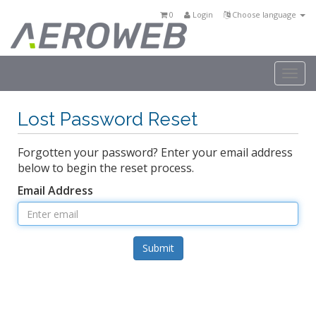
0
Login
Choose language
Togg
navi
Lost Password Reset
Forgotten your password? Enter your email address
below to begin the reset process.
Email Address
Submit