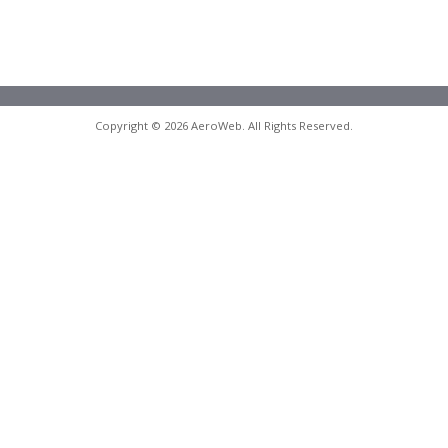
Copyright © 2026 AeroWeb. All Rights Reserved.